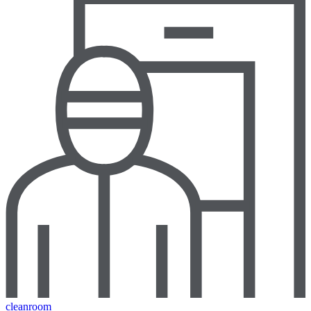
cleanroom