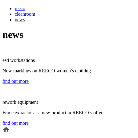
reeco
cleanroom
news
news
esd workstations
New markings on REECO women’s clothing
find out more
rework equipment
Fume extractors – a new product in REECO’s offer
find out more