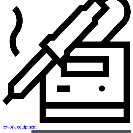
rework equipment