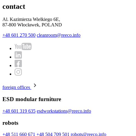
contact
Al. Kazimierza Wielkiego 6E,
87-800 Włocławek, POLAND
+48 601 270 500
cleanroom@reeco.info
foreign offices
ESD modular furniture
+48 601 319 635
esdworkstations@reeco.info
robots
+48 511 660 671
+48 504 709 501
robots@reeco.info