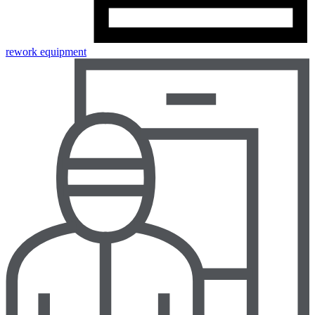
rework equipment