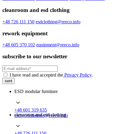
cleanroom and esd clothing
+48 726 111 150
esdclothing@reeco.info
rework equipment
+48 605 370 102
equipment@reeco.info
subscribe to our newsletter
I have read and accepted the
Privacy Policy
.
sent
ESD modular furniture
+48 601 319 635
cleanroom and esd clothing
esdworkstations@reeco.info
+48 726 111 150