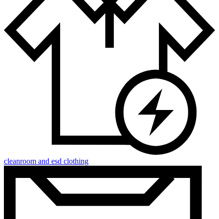
cleanroom and esd clothing