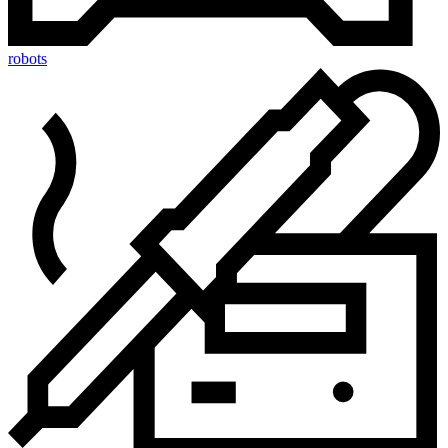
robots