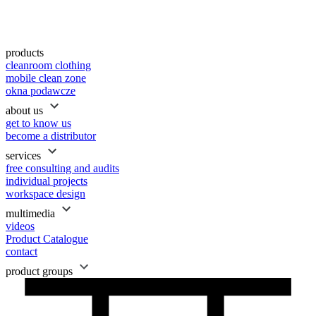
products
cleanroom clothing
mobile clean zone
okna podawcze
about us
get to know us
become a distributor
services
free consulting and audits
individual projects
workspace design
multimedia
videos
Product Catalogue
contact
product groups