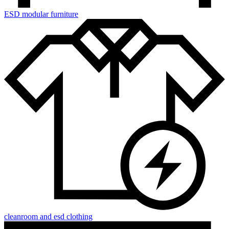
ESD modular furniture
cleanroom and esd clothing