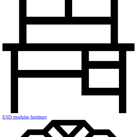
ESD modular furniture