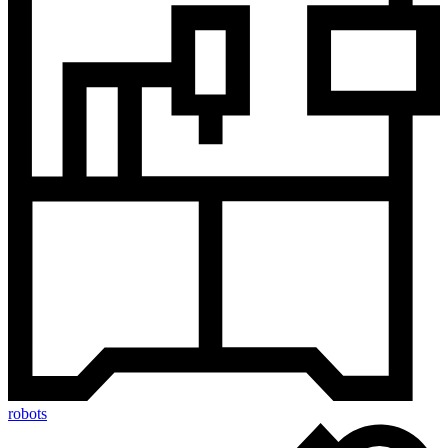
robots